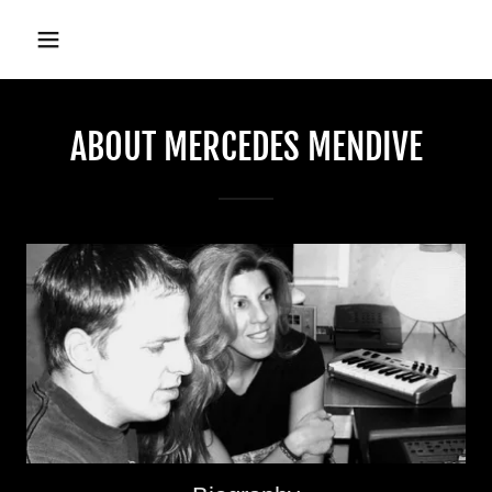
ABOUT MERCEDES MENDIVE