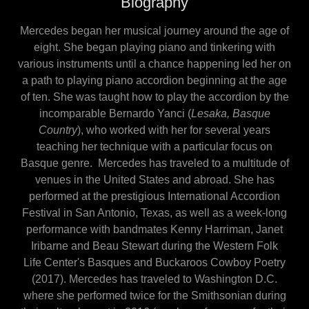
Biography
Mercedes began her musical journey around the age of
eight. She began playing piano and tinkering with
various instruments until a chance happening led her on
a path to playing piano accordion beginning at the age
of ten. She was taught how to play the accordion by the
incomparable Bernardo Yanci (
Lesaka, Basque
Country
), who worked with her for several years
teaching her technique with a particular focus on
Basque genre. Mercedes has traveled to a multitude of
venues in the United States and abroad. She has
performed at the prestigious International Accordion
Festival in San Antonio, Texas, as well as a week-long
performance with bandmates Kenny Harriman, Janet
Iribarne and Beau Stewart during the Western Folk
Life Center's Basques and Buckaroos Cowboy Poetry
(2017). Mercedes has traveled to Washington D.C.
where she performed twice for the Smithsonian during