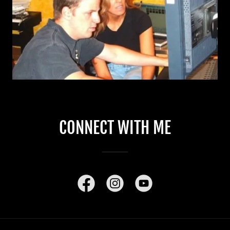
CONNECT WITH ME