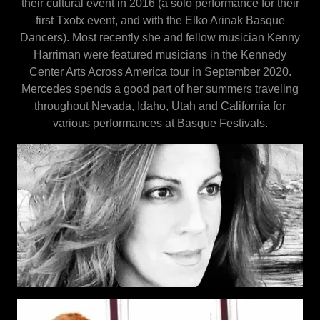
their cultural event in 2016 (a solo performance for their
first Txotx event, and with the Elko Arinak Basque
Dancers). Most recently she and fellow musician Kenny
Harriman were featured musicians in the Kennedy
Center Arts Across America tour in September 2020.
Mercedes spends a good part of her summers traveling
throughout Nevada, Idaho, Utah and California for
various performances at Basque Festivals.